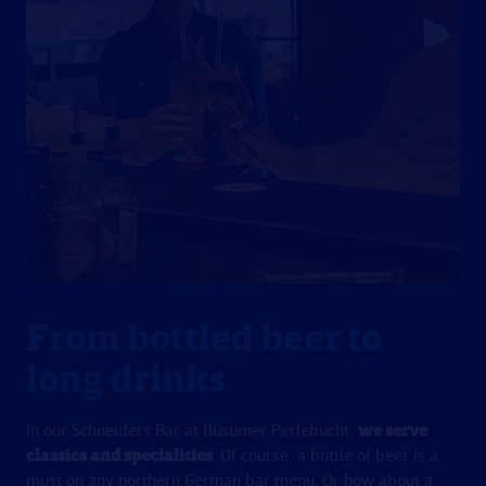
From bottled beer to
long drinks
In our Schneiders Bar at Büsumer Perlebucht,
we serve
classics and specialities
. Of course, a bottle of beer is a
must on any northern German bar menu. Or how about a