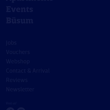
Events
Büsum
Jobs
Vouchers
Webshop
Contact & Arrival
Reviews
Newsletter
Visit us!