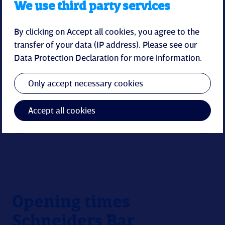
We use third party services
By clicking on Accept all cookies, you agree to the
transfer of your data (IP address). Please see our
Data Protection Declaration
for more information.
Only accept necessary cookies
Accept all cookies
Opening times
Schneiders Bar