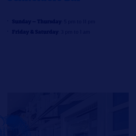
Sunday – Thursday
: 5 pm to 11 pm
Friday & Saturday
: 3 pm to 1 am