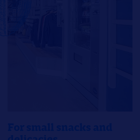
For small snacks and
delicacies