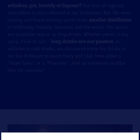
whiskey, gin, brandy or liqueur?
Our love of regional
specialities is also reflected in our Schneiders Bar. We went
looking and found exciting spirits from
smaller distilleries
in Schleswig-Holstein, Germany and the world. The spirits
are available neat or as long drinks. Whether sweet, fruity,
spicy, fresh or tart –
long drinks are our passion.
In
addition to cold drinks, we also serve many hot drinks in
our bar in Büsum to warm body and soul. How about a
“Toten Tante” or a “Pharisäer” after an extensive mudflat
hike for example?