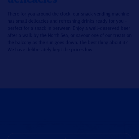
There for you around the clock: our snack vending machine
has small delicacies and refreshing drinks ready for you -
perfect for a snack in between. Enjoy a well-deserved beer
after a walk by the North Sea, or savour one of our treats on
the balcony as the sun goes down. The best thing about it?
We have deliberately kept the prices low.