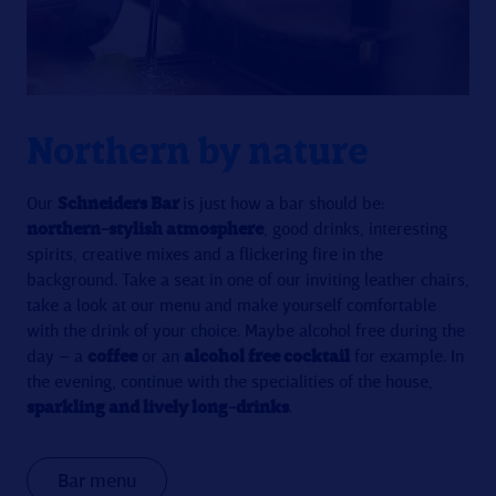
Northern by nature
Our
Schneiders Bar
is just how a bar should be:
northern-stylish atmosphere
, good drinks, interesting
spirits, creative mixes and a flickering fire in the
background. Take a seat in one of our inviting leather chairs,
take a look at our menu and make yourself comfortable
with the drink of your choice. Maybe alcohol free during the
day – a
coffee
or an
alcohol free cocktail
for example. In
the evening, continue with the specialities of the house,
sparkling and lively long-drinks
.
Bar menu