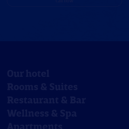
call now
Our hotel
Rooms & Suites
Restaurant & Bar
Wellness & Spa
Apartments