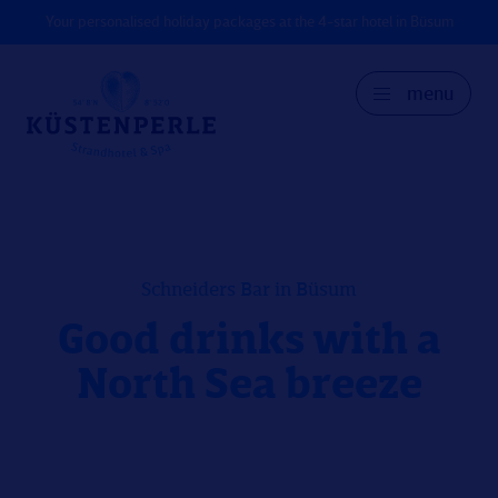
Your personalised holiday packages at the 4-star hotel in Büsum
menu
GER
DK
EN
Schneiders Bar in Büsum
Good drinks with a
North Sea breeze