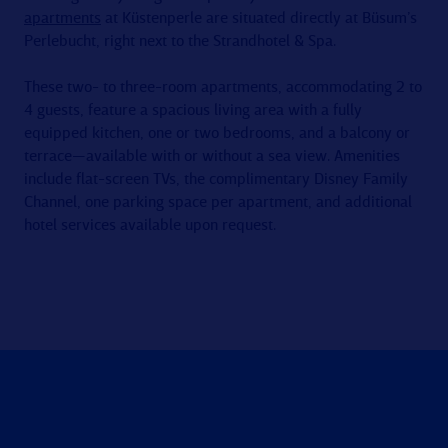
apartments
at Küstenperle are situated directly at Büsum’s
Perlebucht, right next to the Strandhotel & Spa.
These two- to three-room apartments, accommodating 2 to
4 guests, feature a spacious living area with a fully
equipped kitchen, one or two bedrooms, and a balcony or
terrace—available with or without a sea view. Amenities
include flat-screen TVs, the complimentary Disney Family
Channel, one parking space per apartment, and additional
hotel services available upon request.