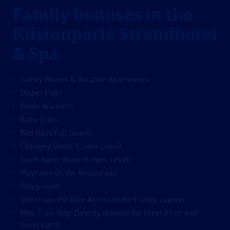
Family bonuses in the
Küstenperle Strandhotel
& Spa
Family Rooms & Vacation Apartments
Diaper Pails
Bottle Warmers
Baby Cribs
Bed Rails/Fall Guards
Changing Room (Lower Level)
Youth Game Room (Lower Level)
Playroom (in the Restaurant)
Playground
50m from the Dike Access to the Family Lagoon
Mini-Train Stop Directly Outside the Hotel (Free with
Guest Card)