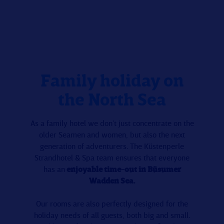
Family holiday on
the North Sea
As a family hotel we don’t just concentrate on the
older Seamen and women, but also the next
generation of adventurers. The Küstenperle
Strandhotel & Spa team ensures that everyone
has an
enjoyable time-out in Büsumer
Wadden Sea.
Our rooms are also perfectly designed for the
holiday needs of all guests, both big and small.