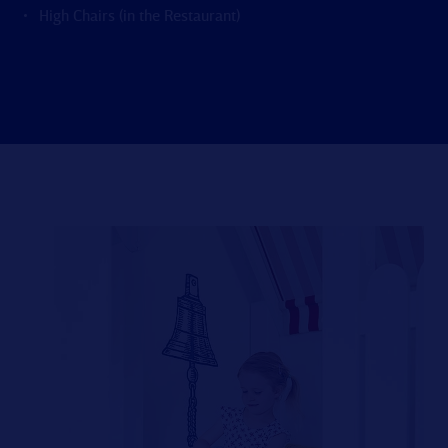
High Chairs (in the Restaurant)