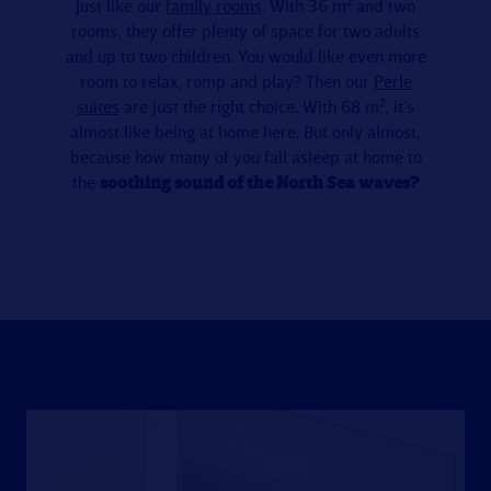
Just like our
family rooms
. With 36 m² and two
rooms, they offer plenty of space for two adults
and up to two children. You would like even more
room to relax, romp and play? Then our
Perle
suites
are just the right choice. With 68 m², it’s
almost like being at home here. But only almost,
because how many of you fall asleep at home to
the
soothing sound of the North Sea waves?