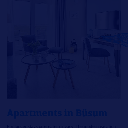
Apartments in Büsum
For longer stays or greater privacy: The modern vacation