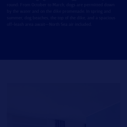
round: From October to March, dogs are permitted down
by the water and on the dike promenade. In spring and
summer, dog beaches, the top of the dike, and a spacious
off-leash area await—North Sea air included.