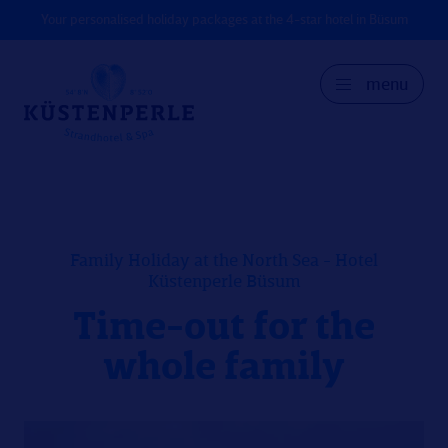
Your personalised holiday packages at the 4-star hotel in Büsum
menu
GER
DK
EN
Family Holiday at the North Sea - Hotel
Küstenperle Büsum
Time-out for the
whole family