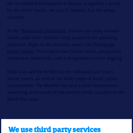
the Strandhotel Küstenperle in Büsum. It signifies a break
for the entire family: not just 15 minutes, but the whole
vacation.
At the *
Restaurant Deichperle
, parents can enjoy relaxed
meals while their children romp around in the adjoining
playroom. Right on the doorstep awaits the
Perlebucht
family lagoon
, featuring its own family beach, playground
equipment, hammocks, and a designated area for digging.
Older kids will be thrilled by the volleyball and beach
soccer courts, as well as the wide range of water sports
opportunities. The Wadden Sea and a tidal-independent
swimming area round off the perfect family vacation on the
North Sea coast.
We use third party services