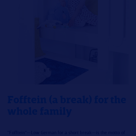
Fofftein (a break) for the
whole family
"Fofftein"—Low German for a short break—is the motto of