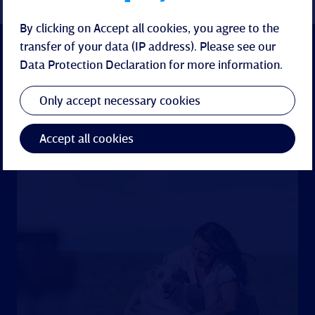
By clicking on Accept all cookies, you agree to the
transfer of your data (IP address). Please see our
Data Protection Declaration
for more information.
Only accept necessary cookies
Accept all cookies