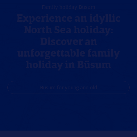
Family holiday Büsum
Experience an idyllic
North Sea holiday:
Discover an
unforgettable family
holiday in Büsum
Büsum for young and old