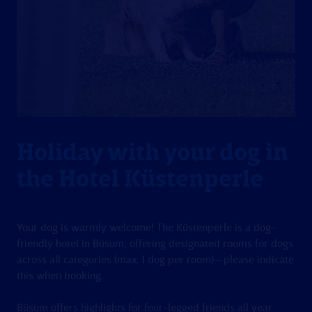
Holiday with your dog in
the Hotel Küstenperle
Your dog is warmly welcome! The Küstenperle is a dog-
friendly hotel in Büsum, offering designated rooms for dogs
across all categories (max. 1 dog per room)—please indicate
this when booking.
Büsum offers highlights for four-legged friends all year