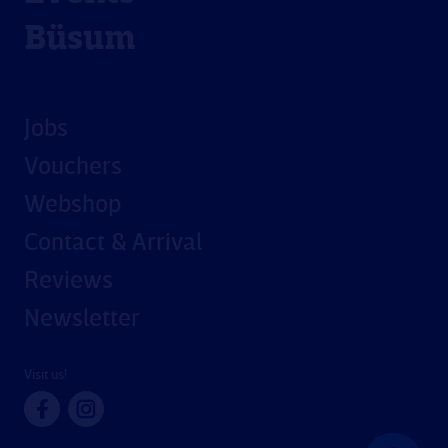
Büsum
Jobs
Vouchers
Webshop
Contact & Arrival
Reviews
Newsletter
Visit us!