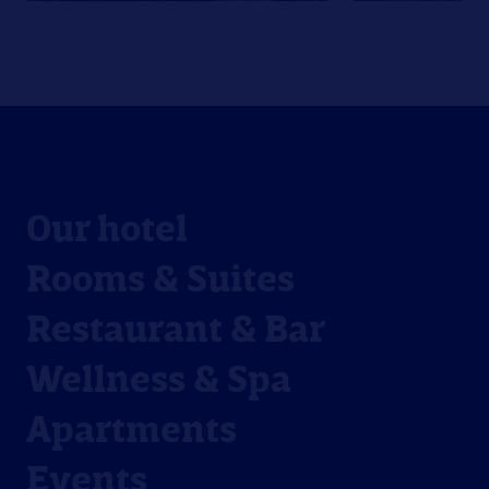
Our hotel
Rooms & Suites
Restaurant & Bar
Wellness & Spa
Apartments
Events