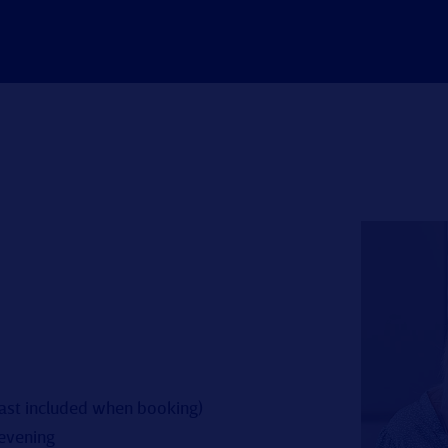
fast included when booking)
 evening