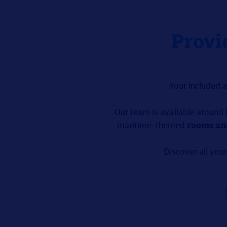
Provi
Your included 
Our team is available around 
maritime-themed
rooms an
Discover all your