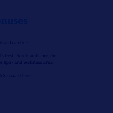
onuses
e and carefree.
's fresh, Nordic ambiance, the
er
Spa- and wellness area
.
th Sea coast here.