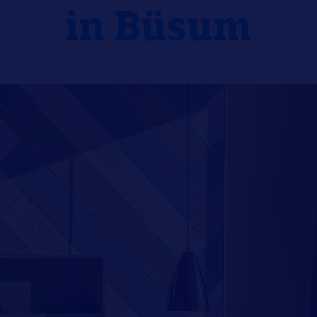
in Büsum