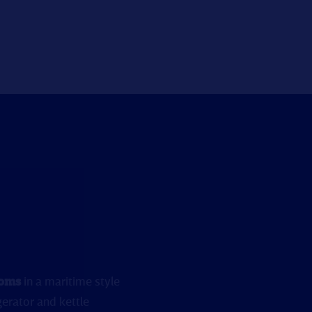
ooms
in a maritime style
gerator and kettle