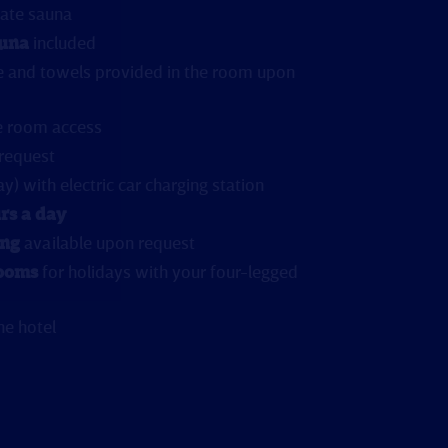
vate sauna
auna
included
 and towels provided in the room upon
ee room access
 request
y) with electric car charging station
rs a day
ing
available upon request
rooms
for holidays with your four-legged
he hotel