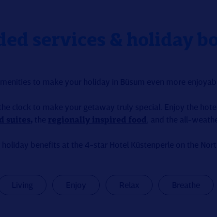
ded services & holiday b
amenities to make your holiday in Büsum even more enjoyabl
the clock to make your getaway truly special. Enjoy the hotel
d suites
,
the
regionally inspired food
, and the all-weath
 holiday benefits at the 4-star Hotel Küstenperle on the Nor
Living
Enjoy
Relax
Breathe