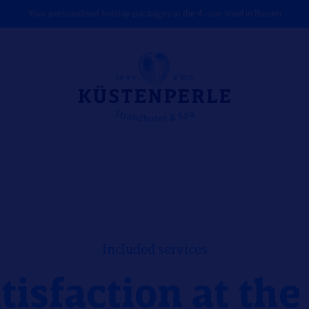
Your personalised holiday packages at the 4-star hotel in Büsum
Included services
tisfaction at th