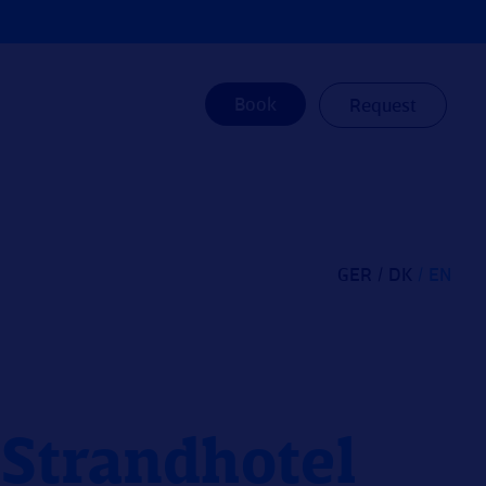
Book
Request
GER
DK
EN
e Strandhotel