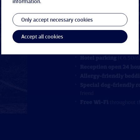
information.
Wellness suite
with pri
Swimming pool and s
Only accept necessary cookies
Sauna bag
with bathrobe
arrival
Accept all cookies
Elevator
and barrier-fr
Baby cot
available upon
Hotel parking
(€6.50/da
Reception open 24 hou
Allergy-friendly bedd
Special dog-friendly 
friend
Free Wi-Fi
throughout t