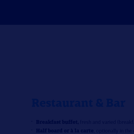
Restaurant & Bar
Breakfast buffet,
fresh and varied (break
Half board or à la carte
, optionally in the