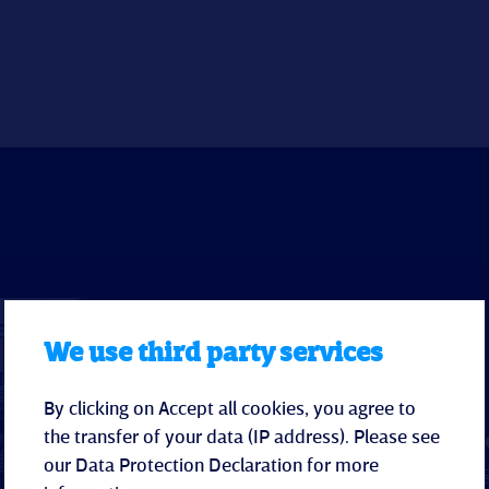
We use third party services
Hotel
By clicking on Accept all cookies, you agree to
the transfer of your data (IP address). Please see
Modern, light-filled r
our
Data Protection Declaration
for more
Family rooms
with refri