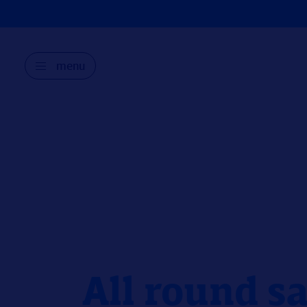
menu
All round sa