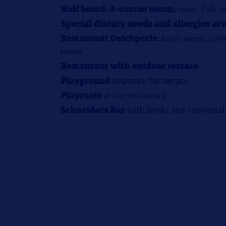
Half board: 3-course menu;
meat, fish, o
Special dietary needs and allergies are
Restaurant Deichperle:
lunch menu, coff
menu
Restaurant with outdoor terrace
Playground
opposite the terrace
Playroom
at the restaurant
Schneiders Bar
with drinks and comfortab