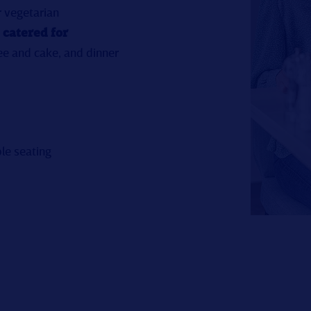
r vegetarian
 catered for
ee and cake, and dinner
le seating