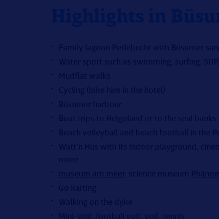
Highlights in Büs
Family lagoon Perlebucht with Büsumer sa
Water sport such as swimming, surfing, SUP, 
Mudflat walks
Cycling (bike hire in the hotel)
Büsumer harbour
Boat trips to Helgoland or to the seal banks
Beach volleyball and beach football in the P
Watt’n Hus with its indoor playground, cinem
more
museum am meer
, science museum
Phänom
Go karting
Walking on the dyke
Mini-golf,
football golf
,
golf
, tennis