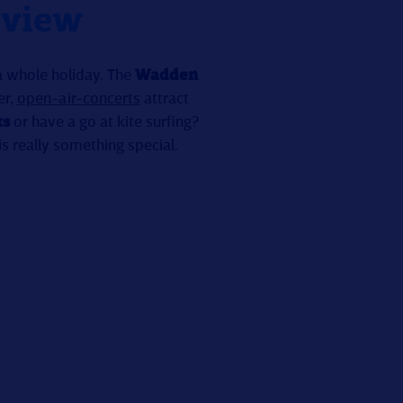
 view
 a whole holiday. The
Wadden
er,
open-air-concerts
attract
ks
or have a go at kite surfing?
 is really something special.