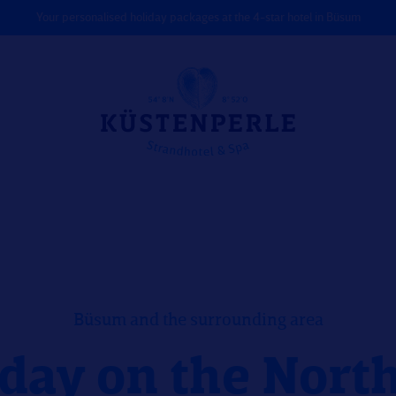
Your personalised holiday packages at the 4-star hotel in Büsum
Büsum and the surrounding area
day on the Nort