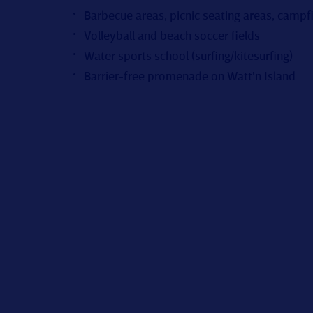
Barbecue areas, picnic seating areas, campfi
Volleyball and beach soccer fields
Water sports school (surfing/kitesurfing)
Barrier-free promenade on Watt'n Island