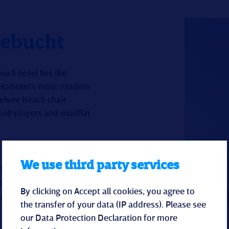
lebucht
ach hotel lies the
-Holstein's most modern
 where beach chair
ball players and mudflat
We use third party services
ependent)
.
By clicking on Accept all cookies, you agree to
limbing frames, trampolines,
the transfer of your data (IP address). Please see
our
Data Protection Declaration
for more