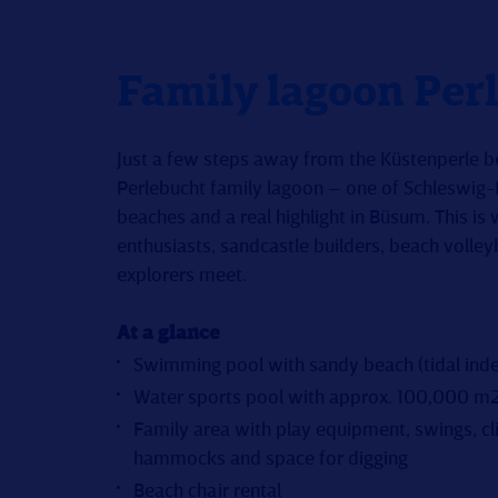
Family lagoon Per
Just a few steps away from the Küstenperle be
Perlebucht family lagoon – one of Schleswig
beaches and a real highlight in Büsum. This is
enthusiasts, sandcastle builders, beach volley
explorers meet.
At a glance
Swimming pool with sandy beach (tidal ind
Water sports pool with approx. 100,000 m2
Family area with play equipment, swings, c
hammocks and space for digging
Beach chair rental