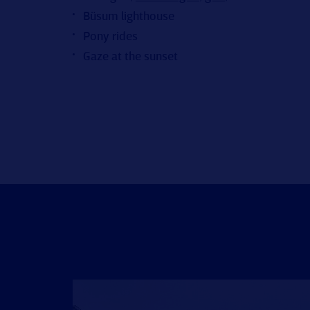
Büsum lighthouse
Pony rides
Gaze at the sunset