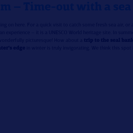
m – Time-out with a sea
ng on here. For a quick visit to catch some fresh sea air, or
 an experience – it is a UNESCO World heritage site. In summ
wonderfully picturesque! How about a
trip to the seal ban
ter’s edge
in winter is truly invigorating. We think this spot