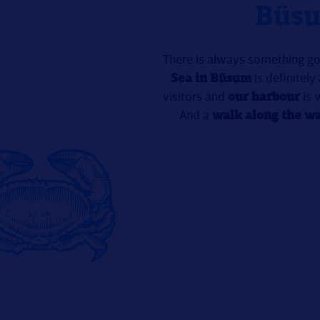
Büsu
There is always something goi
Sea in Büsum
is definitely
visitors and
our harbour
is 
And a
walk along the wa