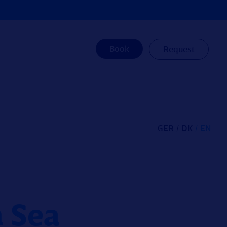
Book
Request
GER
DK
EN
h Sea