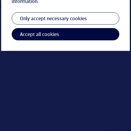
information.
re circle
Only accept necessary cookies
Accept all cookies