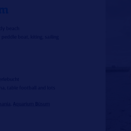
um
ndy beach
peddle boat, kiting, sailing
erlebucht
a, table football and lots
ania
,
Aquarium Büsum