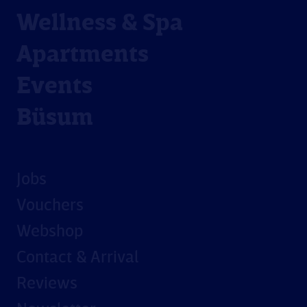
Wellness & Spa
Apartments
Events
Büsum
Jobs
Vouchers
Webshop
Contact & Arrival
Reviews