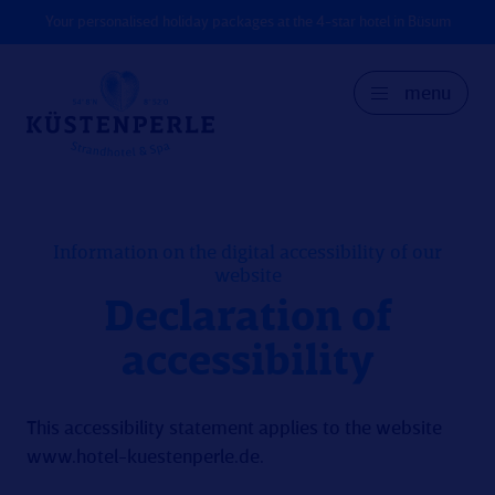
Your personalised holiday packages at the 4-star hotel in Büsum
menu
GER
DK
EN
Information on the digital accessibility of our
website
Declaration of
accessibility
This accessibility statement applies to the website
www.hotel-kuestenperle.de
.