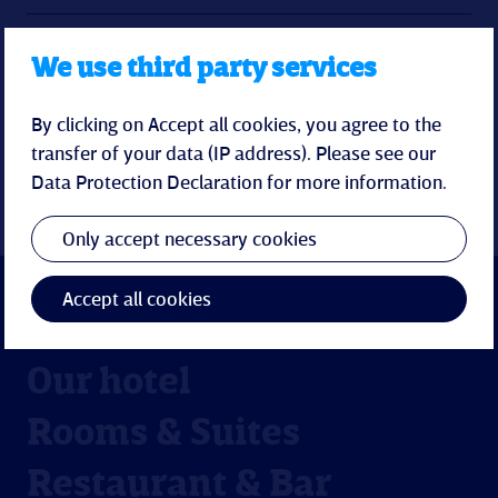
Feedback and contact
We use third party services
Conciliation procedure
By clicking on Accept all cookies, you agree to the
transfer of your data (IP address). Please see our
Data Protection Declaration
for more information.
Only accept necessary cookies
Accept all cookies
Our hotel
Rooms & Suites
Restaurant & Bar