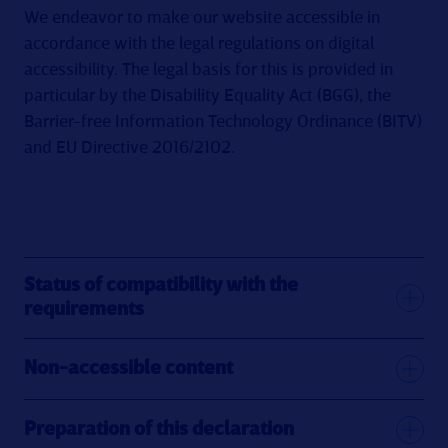
We endeavor to make our website accessible in
accordance with the legal regulations on digital
accessibility. The legal basis for this is provided in
particular by the Disability Equality Act (BGG), the
Barrier-free Information Technology Ordinance (BITV)
and EU Directive 2016/2102.
Status of compatibility with the
requirements
Non-accessible content
Preparation of this declaration