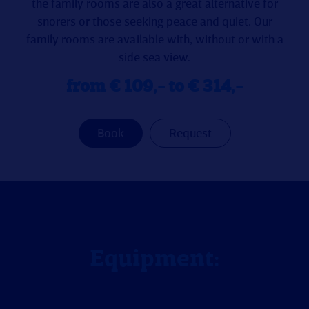
the family rooms are also a great alternative for
snorers or those seeking peace and quiet. Our
family rooms are available with, without or with a
side sea view.
from € 109,- to € 314,-
Book
Request
Equipment: