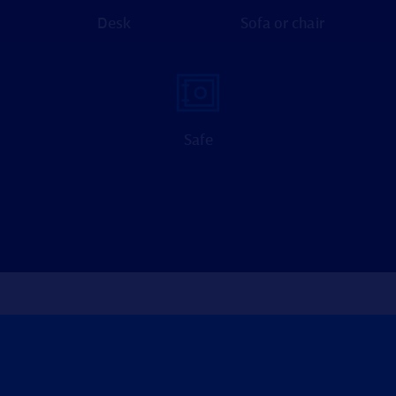
Desk
Sofa or chair
Safe