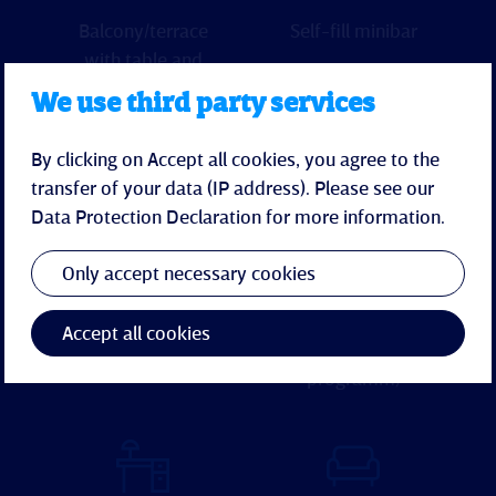
Balcony/terrace
Self-fill minibar
with table and
chairs (not
We use third party services
during the
winter months)
By clicking on Accept all cookies, you agree to the
transfer of your data (IP address). Please see our
Data Protection Declaration
for more information.
Only accept necessary cookies
Kettle
Flatscreen-TV
(with hotel-
Accept all cookies
entertainment-
programm)