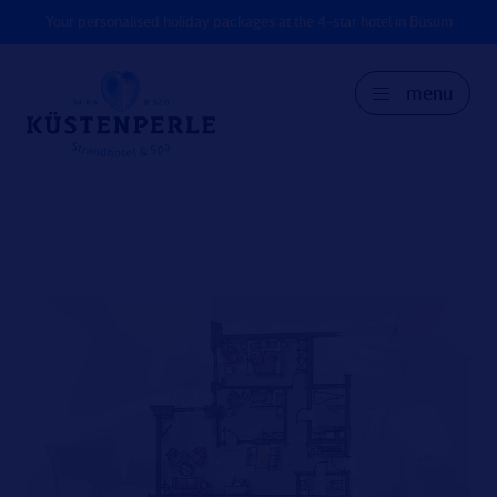
Your personalised holiday packages at the 4-star hotel in Büsum
menu
GER
DK
EN