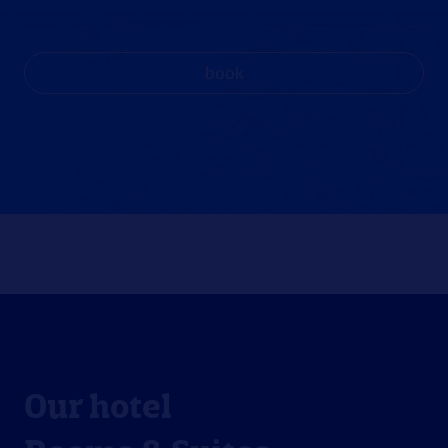
book
Our hotel