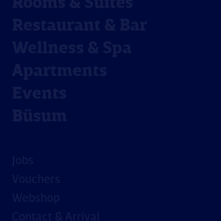
Rooms & Suites
Restaurant & Bar
Wellness & Spa
Apartments
Events
Büsum
Jobs
Vouchers
Webshop
Contact & Arrival