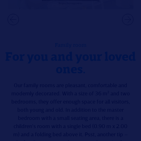
Family room
For you and your loved
ones.
Our family rooms are pleasant, comfortable and
modernly decorated. With a size of 36 m² and two
bedrooms, they offer enough space for all visitors,
both young and old. In addition to the master
bedroom with a small seating area, there is a
children’s room with a single bed (0.90 m x 2.00
m) and a folding bed above it. Psst, another tip –