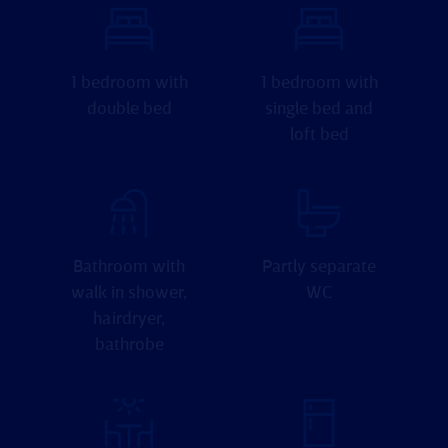
1 bedroom with
1 bedroom with
double bed
single bed and
loft bed
Bathroom with
Partly separate
walk in shower,
WC
hairdryer,
bathrobe