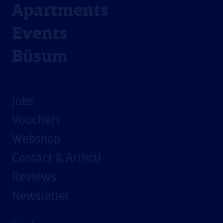
Apartments
Events
Büsum
Jobs
Vouchers
Webshop
Contact & Arrival
Reviews
Newsletter