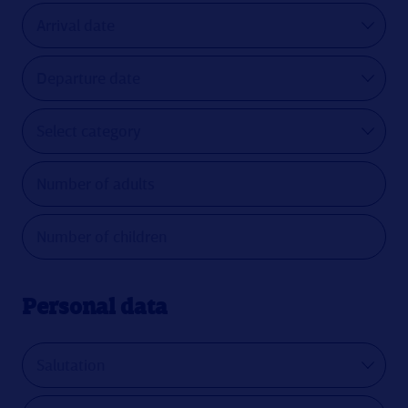
Personal data