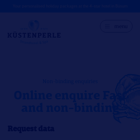
Your personalised holiday packages at the 4-star hotel in Büsum
menu
GER
DK
EN
Non-binding enquiries
Online enquire Fast
and non-binding
Request data