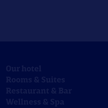
Our hotel
Rooms & Suites
Restaurant & Bar
Wellness & Spa