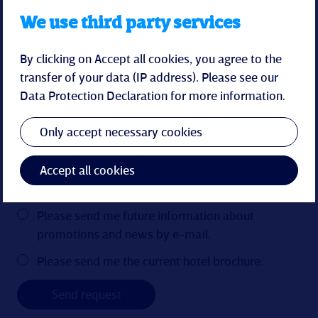
We use third party services
By clicking on Accept all cookies, you agree to the
transfer of your data (IP address). Please see our
Data Protection Declaration
for more information.
Only accept necessary cookies
Accept all cookies
Please send me future information about
promotions and news by e-mail.
Please send me the current hotel brochure.