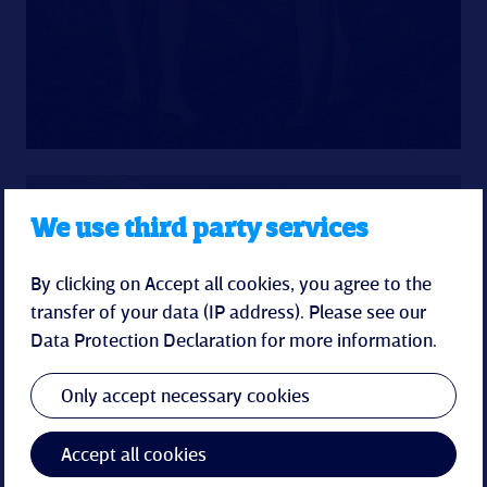
We use third party services
By clicking on Accept all cookies, you agree to the
transfer of your data (IP address). Please see our
Spa-Pearl
Data Protection Declaration
for more information.
The spa & wellness world in the Küstenperle
Only accept necessary cookies
promises relaxation for body and soul with an
indoor pool, sauna area and soothing spa
Accept all cookies
treatments.