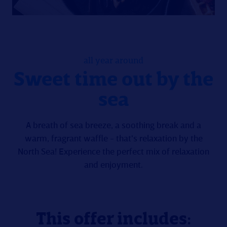
all year around
Sweet time out by the
sea
A breath of sea breeze, a soothing break and a
warm, fragrant waffle - that's relaxation by the
North Sea! Experience the perfect mix of relaxation
and enjoyment.
This offer includes: