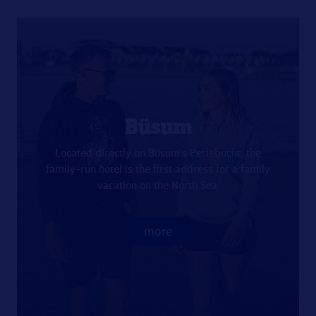
Büsum
Located directly on Büsum's Perlebucht, the
family-run hotel is the first address for a family
vacation on the North Sea.
more