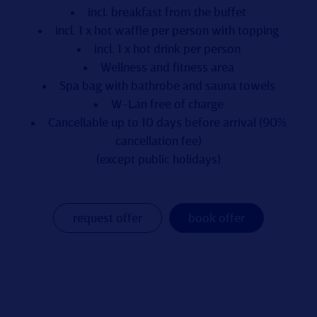
incl. breakfast from the buffet
incl. 1 x hot waffle per person with topping
incl. 1 x hot drink per person
Wellness and fitness area
Spa bag with bathrobe and sauna towels
W-Lan free of charge
Cancellable up to 10 days before arrival (90%
cancellation fee)
(except public holidays)
request offer
book offer