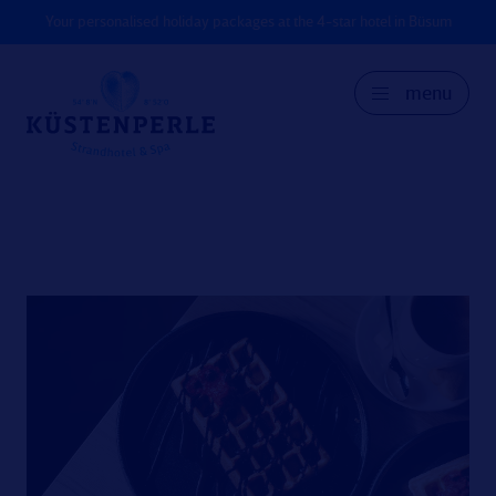
Your personalised holiday packages at the 4-star hotel in Büsum
menu
GER
DK
EN