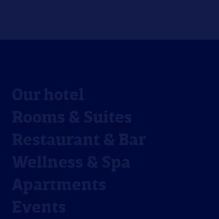
Our hotel
Rooms & Suites
Restaurant & Bar
Wellness & Spa
Apartments
Events