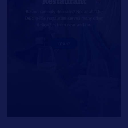
Restaurant
Büsum can only do crabs? Not at all! The
Deichperle restaurant serves many other
delicacies from near and far.
more