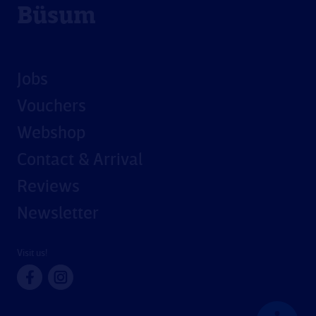
Büsum
Jobs
Vouchers
Webshop
Contact & Arrival
Reviews
Newsletter
Visit us!