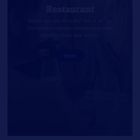
Restaurant
Büsum can only do crabs? Not at all! The
Deichperle restaurant serves many other
delicacies from near and far.
more