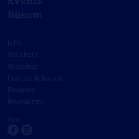
Events
Büsum
Jobs
Vouchers
Webshop
Contact & Arrival
Reviews
Newsletter
Visit us!