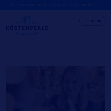
Your personalised holiday packages at the 4-star hotel in Büsum
menu
GER
DK
EN