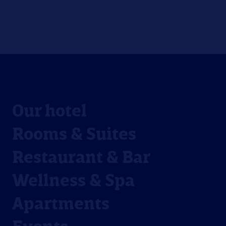
Our hotel
Rooms & Suites
Restaurant & Bar
Wellness & Spa
Apartments