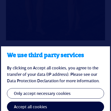
We use third party services
By clicking on Accept all cookies, you agree to the
transfer of your data (IP address). Please see our
Data Protection Declaration
for more information.
Spa-Pearl
Only accept necessary cookies
The spa & wellness world in the Küstenperle
promises relaxation for body and soul with an
indoor pool, sauna area and soothing spa
Accept all cookies