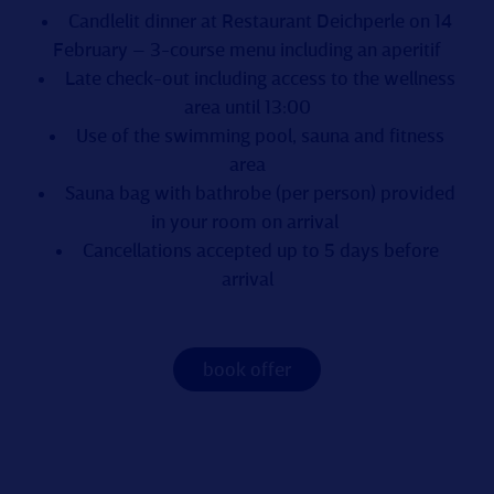
Candlelit dinner at Restaurant Deichperle on 14
February – 3-course menu including an aperitif
Late check-out including access to the wellness
area until 13:00
Use of the swimming pool, sauna and fitness
area
Sauna bag with bathrobe (per person) provided
in your room on arrival
Cancellations accepted up to 5 days before
arrival
book offer