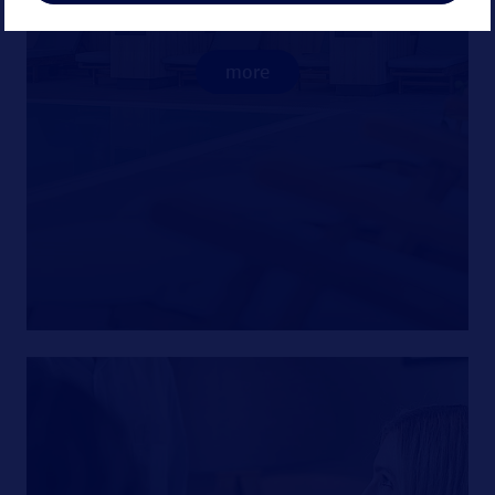
treatments.
more