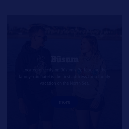
Büsum
Located directly on Büsum's Perlebucht, the
family-run hotel is the first address for a family
vacation on the North Sea.
more