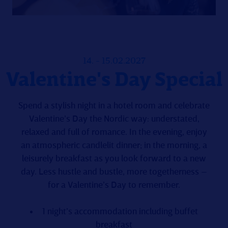
14. - 15.02.2027
Valentine's Day Special
Spend a stylish night in a hotel room and celebrate
Valentine’s Day the Nordic way: understated,
relaxed and full of romance. In the evening, enjoy
an atmospheric candlelit dinner; in the morning, a
leisurely breakfast as you look forward to a new
day. Less hustle and bustle, more togetherness –
for a Valentine’s Day to remember.
1 night’s accommodation including buffet
breakfast